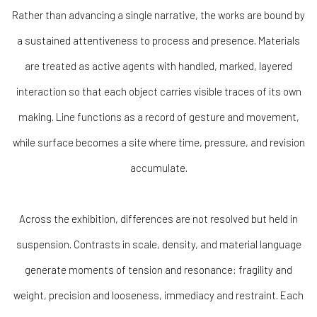
Rather than advancing a single narrative, the works are bound by
a sustained attentiveness to process and presence. Materials
are treated as active agents with handled, marked, layered
interaction so that each object carries visible traces of its own
making. Line functions as a record of gesture and movement,
while surface becomes a site where time, pressure, and revision
accumulate.
Across the exhibition, differences are not resolved but held in
suspension. Contrasts in scale, density, and material language
generate moments of tension and resonance: fragility and
weight, precision and looseness, immediacy and restraint. Each