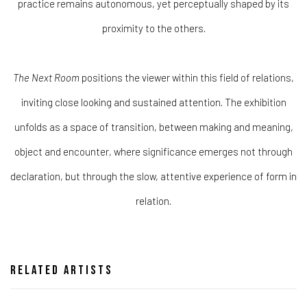
practice remains autonomous, yet perceptually shaped by its
proximity to the others.
The Next Room
positions the viewer within this field of relations,
inviting close looking and sustained attention. The exhibition
unfolds as a space of transition, between making and meaning,
object and encounter, where significance emerges not through
declaration, but through the slow, attentive experience of form in
relation.
Related artists