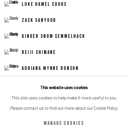
Luke Hamel Cooke
Zack Sanyour
Ginger Snow Semmelhack
Reiji Shimane
Adriana Wynne Ronson
Nadia Younes
This website uses cookies
This site uses cookies to help make it more useful to you.
Please contact us to find out more about our Cookie Policy.
Share
Manage cookies