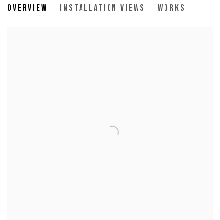
Overview
Installation Views
Works
14 Clinton Street, New York