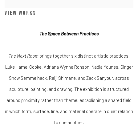
View works
The Space Between Practices
The Next Room
brings together six distinct artistic practices,
Luke Hamel Cooke, Adriana Wynne Ronson, Nadia Younes, Ginger
Snow Semmelhack, Reiji Shimane, and Zack Sanyour, across
sculpture, painting, and drawing. The exhibition is structured
around proximity rather than theme, establishing a shared field
in which form, surface, line, and material operate in quiet relation
to one another.