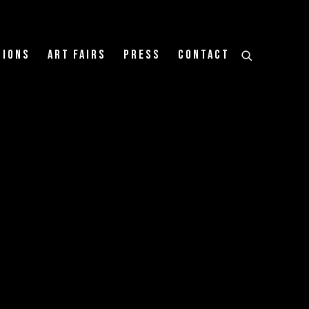
tions
Art Fairs
Press
Contact