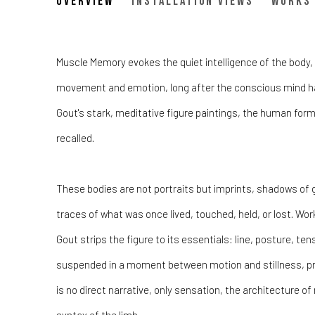
Muscle Memory - Leopol
Overview
Installation Views
Works
A Dual Space Debut Exhibtion
Muscle Memory evokes the quiet intelligence of the body, i
movement and emotion, long after the conscious mind h
Gout's stark, meditative figure paintings, the human form 
recalled.
These bodies are not portraits but imprints, shadows of 
traces of what was once lived, touched, held, or lost. Work
Gout strips the figure to its essentials: line, posture, te
suspended in a moment between motion and stillness, p
is no direct narrative, only sensation, the architecture o