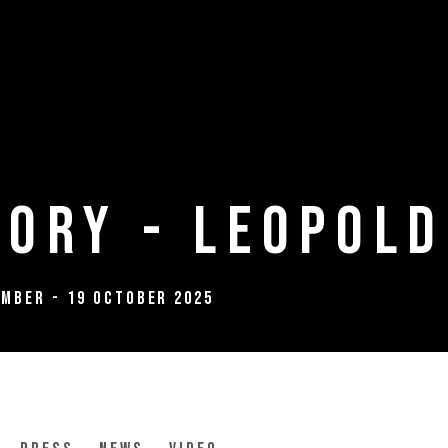
ory - Leopold
ember - 19 October 2025