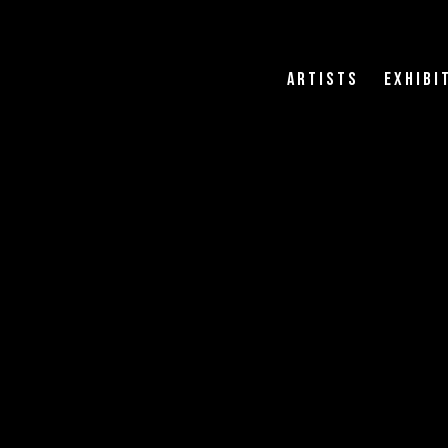
Artists
Exhibi