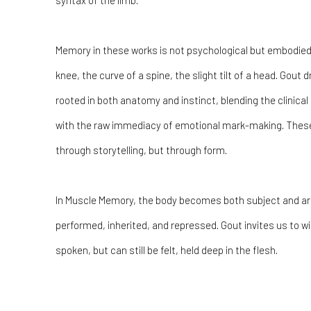
syntax of the limb.
Memory in these works is not psychological but embodied. 
knee, the curve of a spine, the slight tilt of a head. Gout
rooted in both anatomy and instinct, blending the clinical
with the raw immediacy of emotional mark-making. Thes
through storytelling, but through form.
In Muscle Memory, the body becomes both subject and arc
performed, inherited, and repressed. Gout invites us to 
spoken, but can still be felt, held deep in the flesh.