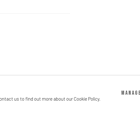
Manag
ontact us to find out more about our Cookie Policy.
info@oscarchloedirectory.com
gic