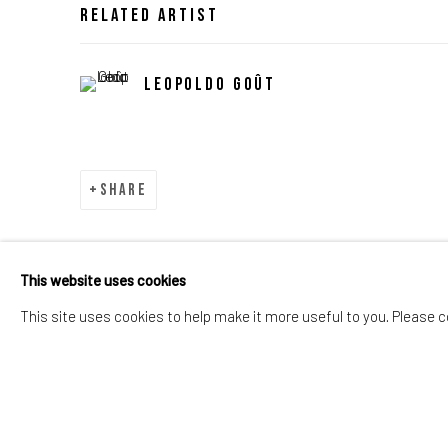
Related artist
Leopoldo Goût
Share
This website uses cookies
This site uses cookies to help make it more useful to you. Please c
Manage cookies
Copyright © 2026 OCD Gallery
Site by Artlo