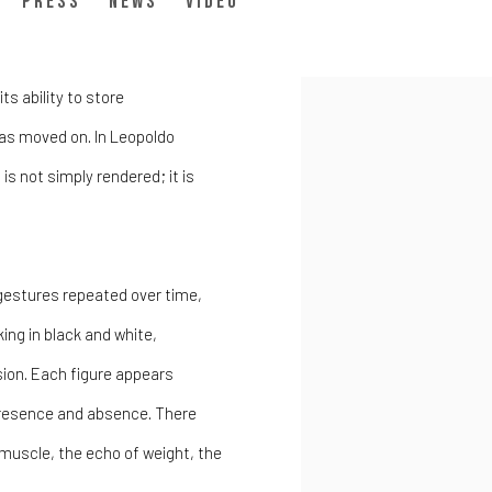
do Goût
Press
News
Video
ts ability to store
as moved on. In Leopoldo
is not simply rendered; it is
gestures repeated over time,
ing in black and white,
nsion. Each figure appears
resence and absence. There
f muscle, the echo of weight, the