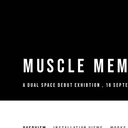
Muscle Mem
A Dual Space Debut Exhibtion
,
18 Sept