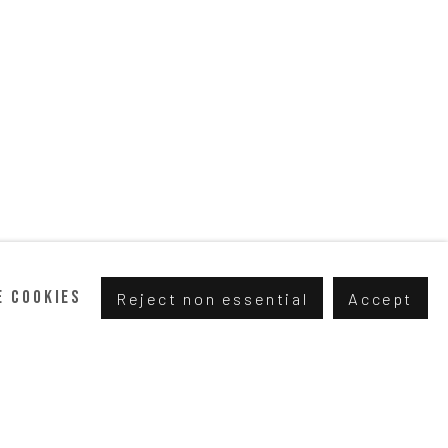
e cookies
Reject non essential
Accept