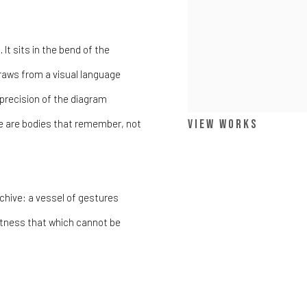
It sits in the bend of the
 draws from a visual language
 precision of the diagram
View works
e are bodies that remember, not
hive: a vessel of gestures
witness that which cannot be