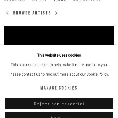
British,
b. 1997
Browse artists
This website uses cookies
This site uses cookies to help make it more useful to you.
Please contact us to find out more about our Cookie Policy.
Manage cookies
Reject non essential
Manage cookies
Accept